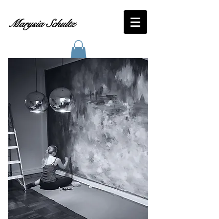
Marysia Schultz