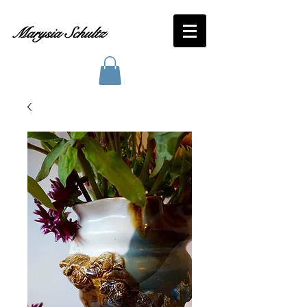
Marysia Schultz