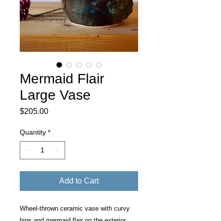
Mermaid Flair
Large Vase
Price
$205.00
Quantity
*
Add to Cart
Wheel-thrown ceramic vase with curvy
hips and mermaid flair on the exterior.