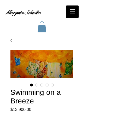
Marysia Schultz
Swimming on a
Breeze
Price
$13,900.00